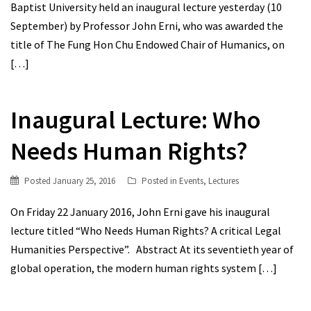
Baptist University held an inaugural lecture yesterday (10
September) by Professor John Erni, who was awarded the
title of The Fung Hon Chu Endowed Chair of Humanics, on
[…]
Inaugural Lecture: Who
Needs Human Rights?
Posted
January 25, 2016
Posted in
Events
,
Lectures
On Friday 22 January 2016, John Erni gave his inaugural
lecture titled “Who Needs Human Rights? A critical Legal
Humanities Perspective”. Abstract At its seventieth year of
global operation, the modern human rights system
[…]