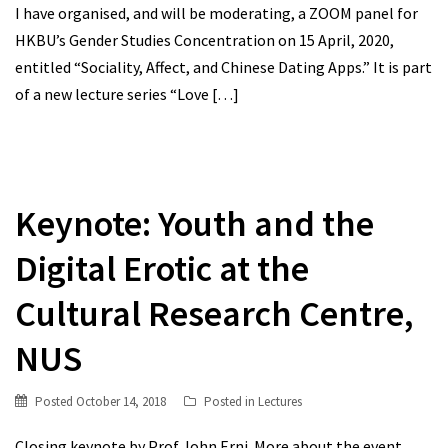
I have organised, and will be moderating, a ZOOM panel for
HKBU’s Gender Studies Concentration on 15 April, 2020,
entitled “Sociality, Affect, and Chinese Dating Apps.” It is part
of a new lecture series “Love
[…]
Keynote: Youth and the
Digital Erotic at the
Cultural Research Centre,
NUS
Posted
October 14, 2018
Posted in
Lectures
Closing keynote by Prof John Erni. More about the event.