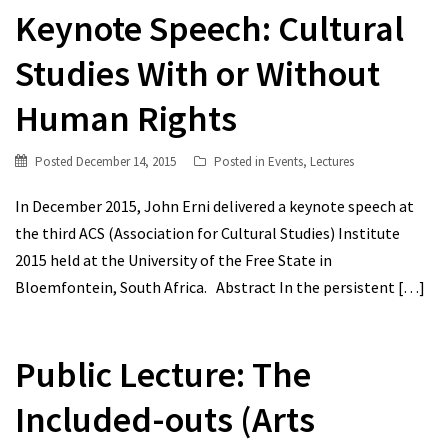
Keynote Speech: Cultural
Studies With or Without
Human Rights
Posted
December 14, 2015
Posted in
Events
,
Lectures
In December 2015, John Erni delivered a keynote speech at
the third ACS (Association for Cultural Studies) Institute
2015 held at the University of the Free State in
Bloemfontein, South Africa. Abstract In the persistent
[…]
Public Lecture: The
Included-outs (Arts