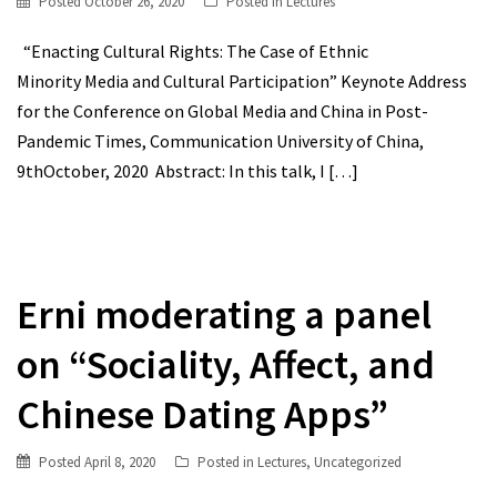
Posted
October 26, 2020
Posted in
Lectures
“Enacting Cultural Rights: The Case of Ethnic
Minority Media and Cultural Participation” Keynote Address
for the Conference on Global Media and China in Post-
Pandemic Times, Communication University of China,
9thOctober, 2020 Abstract: In this talk, I
[…]
Erni moderating a panel
on “Sociality, Affect, and
Chinese Dating Apps”
Posted
April 8, 2020
Posted in
Lectures
,
Uncategorized