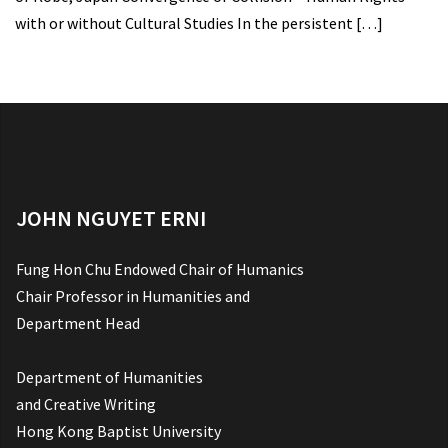
with or without Cultural Studies In the persistent
[…]
JOHN NGUYET ERNI
Fung Hon Chu Endowed Chair of Humanics
Chair Professor in Humanities and
Department Head
Department of Humanities
and Creative Writing
Hong Kong Baptist University