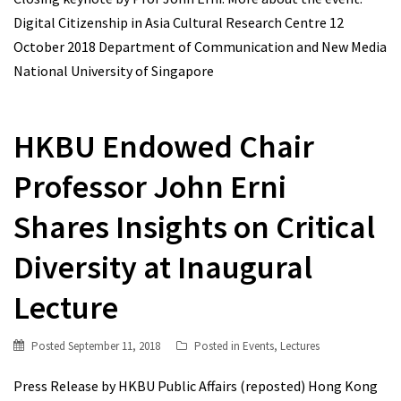
Digital Citizenship in Asia Cultural Research Centre 12
October 2018 Department of Communication and New Media
National University of Singapore
HKBU Endowed Chair
Professor John Erni
Shares Insights on Critical
Diversity at Inaugural
Lecture
Posted
September 11, 2018
Posted in
Events
,
Lectures
Press Release by HKBU Public Affairs (reposted) Hong Kong