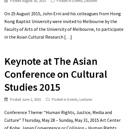
Posted
August 30, 2015
Posted in
Events
,
Lectures
On 25 August 2015, John Erni and his colleagues from Hong
Kong Baptist University were invited to Melbourne by the
Faculty of Arts of the University of Melbourne, to participate
in the Asian Cultural Research
[…]
Keynote at The Asian
Conference on Cultural
Studies 2015
Posted
June 2, 2015
Posted in
Events
,
Lectures
Conference Theme: “Human Rights, Justice, Media and
Culture” Thursday, May 28 – Sunday, May 31, 2015 Art Center
of Kobe, Japan Convergence or Collision – Human Rights