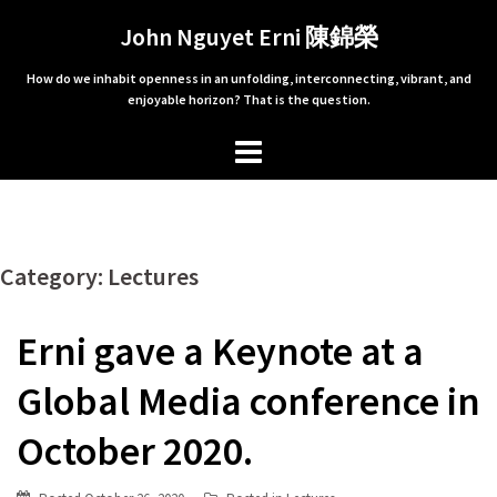
Skip
John Nguyet Erni 陳錦榮
to
content
How do we inhabit openness in an unfolding, interconnecting, vibrant, and
enjoyable horizon? That is the question.
Category: Lectures
Erni gave a Keynote at a
Global Media conference in
October 2020.