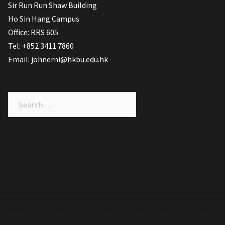
Sir Run Run Shaw Building
Ho Sin Hang Campus
Office: RRS 605
Tel: +852 3411 7860
Email: johnerni@hkbu.edu.hk
Search
for:
Proudly powered by WordPress
|
Theme:
Sydney
by aThemes.