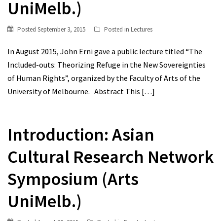
UniMelb.)
Posted
September 3, 2015
Posted in
Lectures
In August 2015, John Erni gave a public lecture titled “The
Included-outs: Theorizing Refuge in the New Sovereignties
of Human Rights”, organized by the Faculty of Arts of the
University of Melbourne. Abstract This
[…]
Introduction: Asian
Cultural Research Network
Symposium (Arts
UniMelb.)