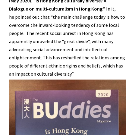
(May 2020), “Is Hong Kong culturally diverse?
A
Dialogue on multi-culturalism in Hong Kong.”
In it,
he
pointed out that “the main challenge today is how to
overcome the inward-looking tendency of some local
people. The recent social unrest in Hong Kong has
apparently unraveled the “great divide”, with many
advocating social advancement and intellectual
enlightenment. This has reshuffled the relations among
people of different ethnic origins and beliefs, which has
an impact on cultural diversity.”