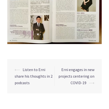
⟵
Listen to Erni
Erni engages in new
Post
share his thoughts in 2
projects centering on
navigation
podcasts
COVID-19
⟶