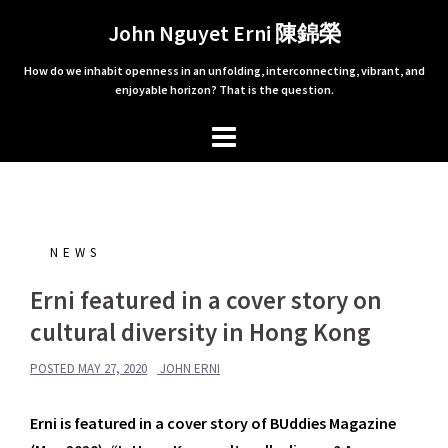
Skip
John Nguyet Erni 陳錦榮
to
content
How do we inhabit openness in an unfolding, interconnecting, vibrant, and
enjoyable horizon? That is the question.
NEWS
Erni featured in a cover story on
cultural diversity in Hong Kong
POSTED
MAY 27, 2020
JOHN ERNI
Erni is featured in a cover story of BUddies Magazine