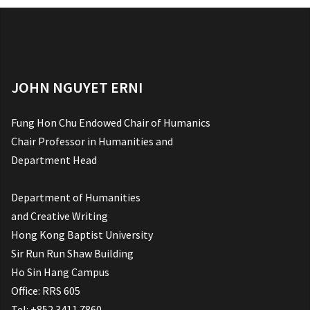
JOHN NGUYET ERNI
Fung Hon Chu Endowed Chair of Humanics
Chair Professor in Humanities and
Department Head
Department of Humanities
and Creative Writing
Hong Kong Baptist University
Sir Run Run Shaw Building
Ho Sin Hang Campus
Office: RRS 605
Tel: +852 3411 7860